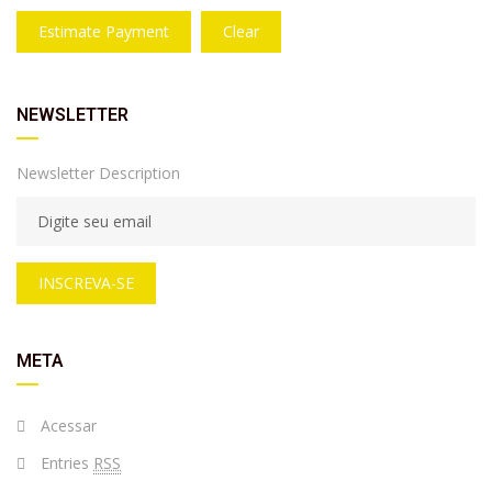
Estimate Payment
Clear
NEWSLETTER
Newsletter Description
INSCREVA-SE
META
Acessar
Entries
RSS