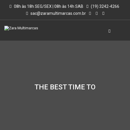
08h às 18h SEG/SEX | 08h às 14h SAB
(19) 3242-4266
sac@zaramultimarcas.com.br
THE BEST TIME TO