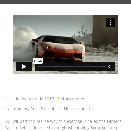
14 de fevereiro de 2017
studioromes
asmodeus
,
Post Formats
No comments
You will begin to realise why this exercise is called the Dickens
Pattern (with reference to the ghost showing Scrooge some