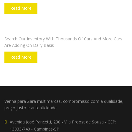
Read More
DO YOU WANT TO SELL A CAR?
Search Our Inventory With Thousands Of Cars And More Cars
Are Adding On Daily Basis
Read More
Venha para Zara multimarcas, compromisso com a qualidade,
preço justo e autenticidade.
Avenida José Pancetti, 230 - Vila Proost de Souza - CEP:
13033-740 - Campinas-SP