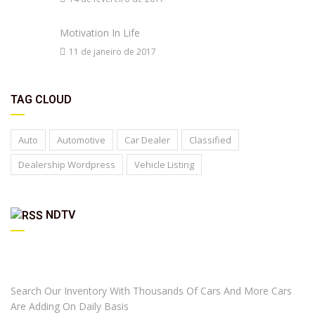
Motivation In Life
11 de janeiro de 2017
TAG CLOUD
Auto
Automotive
Car Dealer
Classified
Dealership Wordpress
Vehicle Listing
NDTV
ARE YOU LOOKING FOR A CAR?
Search Our Inventory With Thousands Of Cars And More Cars
Are Adding On Daily Basis