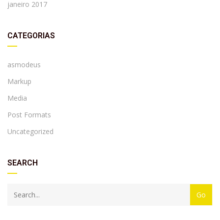
janeiro 2017
CATEGORIAS
asmodeus
Markup
Media
Post Formats
Uncategorized
SEARCH