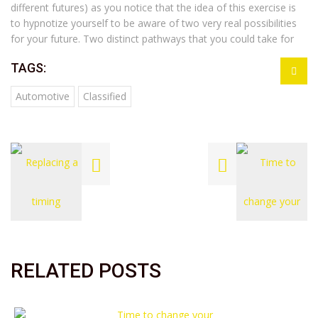
different futures) as you notice that the idea of this exercise is
to hypnotize yourself to be aware of two very real possibilities
for your future. Two distinct pathways that you could take for
TAGS:
Automotive
Classified
RELATED POSTS