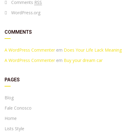
Comments
RSS
WordPress.org
COMMENTS
A WordPress Commenter
em
Does Your Life Lack Meaning
A WordPress Commenter
em
Buy your dream car
PAGES
Blog
Fale Conosco
Home
Lists Style