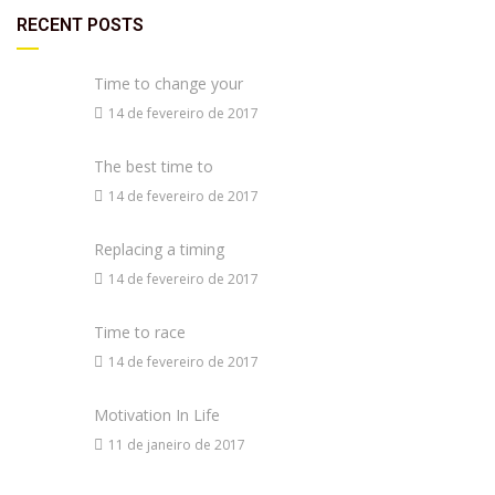
RECENT POSTS
Time to change your
14 de fevereiro de 2017
The best time to
14 de fevereiro de 2017
Replacing a timing
14 de fevereiro de 2017
Time to race
14 de fevereiro de 2017
Motivation In Life
11 de janeiro de 2017