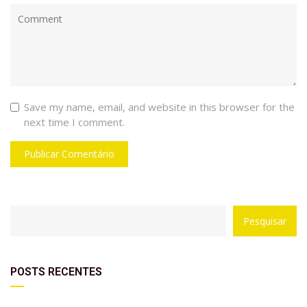
Save my name, email, and website in this browser for the
next time I comment.
with
Category
Pesquisar
drop
with
down
dropdown
archive
POSTS RECENTES