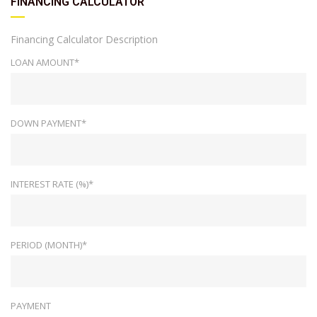
FINANCING CALCULATOR
Financing Calculator Description
LOAN AMOUNT*
DOWN PAYMENT*
INTEREST RATE (%)*
PERIOD (MONTH)*
PAYMENT