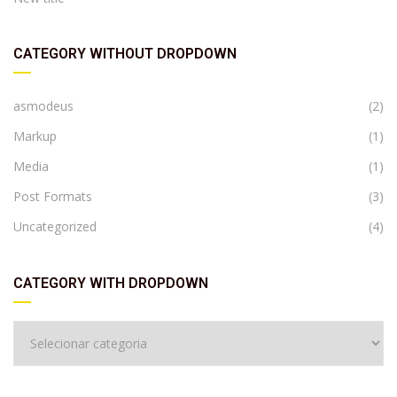
CATEGORY WITHOUT DROPDOWN
asmodeus
(2)
Markup
(1)
Media
(1)
Post Formats
(3)
Uncategorized
(4)
CATEGORY WITH DROPDOWN