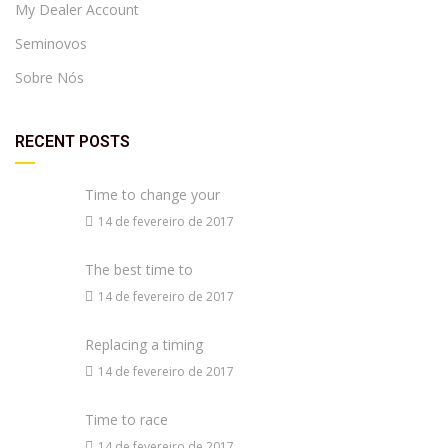
My Dealer Account
Seminovos
Sobre Nós
RECENT POSTS
Time to change your
14 de fevereiro de 2017
The best time to
14 de fevereiro de 2017
Replacing a timing
14 de fevereiro de 2017
Time to race
14 de fevereiro de 2017