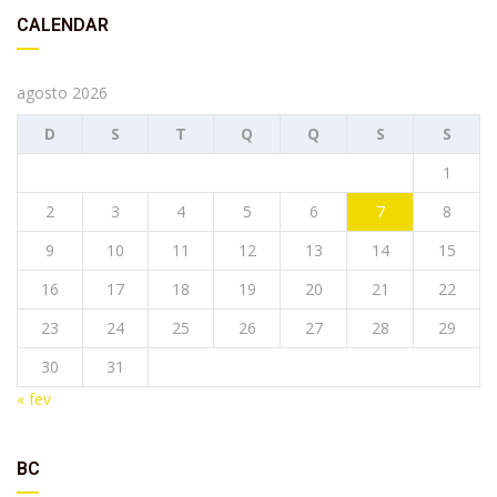
CALENDAR
agosto 2026
D
S
T
Q
Q
S
S
1
2
3
4
5
6
7
8
9
10
11
12
13
14
15
16
17
18
19
20
21
22
23
24
25
26
27
28
29
30
31
« fev
BC