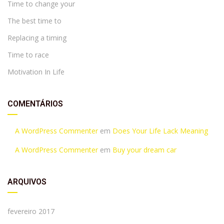
Time to change your
The best time to
Replacing a timing
Time to race
Motivation In Life
COMENTÁRIOS
A WordPress Commenter
em
Does Your Life Lack Meaning
A WordPress Commenter
em
Buy your dream car
ARQUIVOS
fevereiro 2017