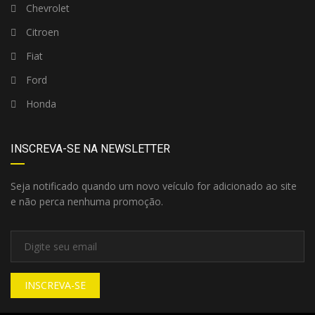
Chevrolet
Citroen
Fiat
Ford
Honda
INSCREVA-SE NA NEWSLETTER
Seja notificado quando um novo veículo for adicionado ao site
e não perca nenhuma promoção.
INSCREVA-SE