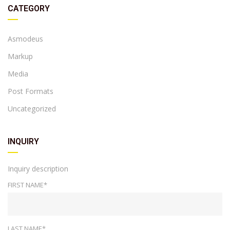
CATEGORY
Asmodeus
Markup
Media
Post Formats
Uncategorized
INQUIRY
Inquiry description
FIRST NAME*
LAST NAME*