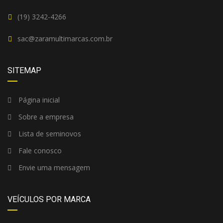
(19) 3242-4266
sac@zaramultimarcas.com.br
SITEMAP
Página inicial
Sobre a empresa
Lista de seminovos
Fale conosco
Envie uma mensagem
VEÍCULOS POR MARCA