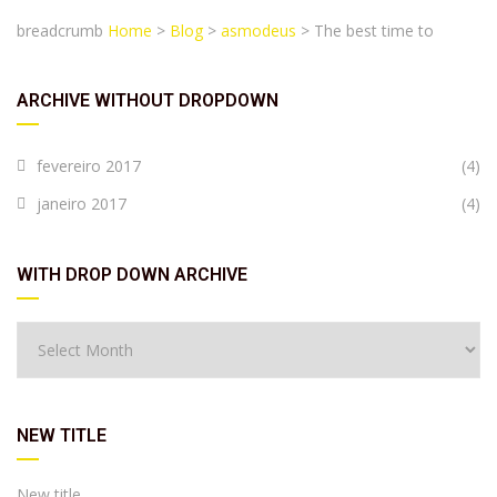
breadcrumb
Home
>
Blog
>
asmodeus
>
The best time to
ARCHIVE WITHOUT DROPDOWN
fevereiro 2017
(4)
janeiro 2017
(4)
WITH DROP DOWN ARCHIVE
NEW TITLE
New title