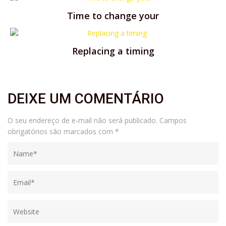
Time to change your
Replacing a timing
DEIXE UM COMENTÁRIO
O seu endereço de e-mail não será publicado.
Campos
obrigatórios são marcados com
*