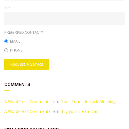
ZIP
PREFERRED CONTACT*
EMAIL
PHONE
Request A Service
COMMENTS
A WordPress Commenter
em
Does Your Life Lack Meaning
A WordPress Commenter
em
Buy your dream car