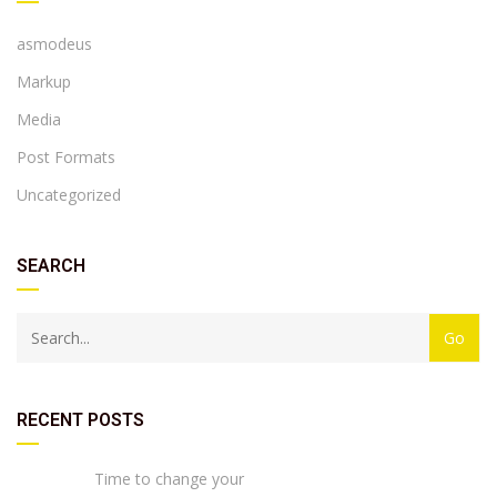
asmodeus
Markup
Media
Post Formats
Uncategorized
SEARCH
RECENT POSTS
Time to change your