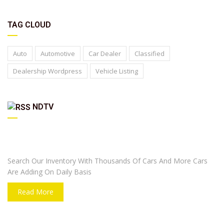
TAG CLOUD
Auto
Automotive
Car Dealer
Classified
Dealership Wordpress
Vehicle Listing
NDTV
ARE YOU LOOKING FOR A CAR?
Search Our Inventory With Thousands Of Cars And More Cars
Are Adding On Daily Basis
Read More