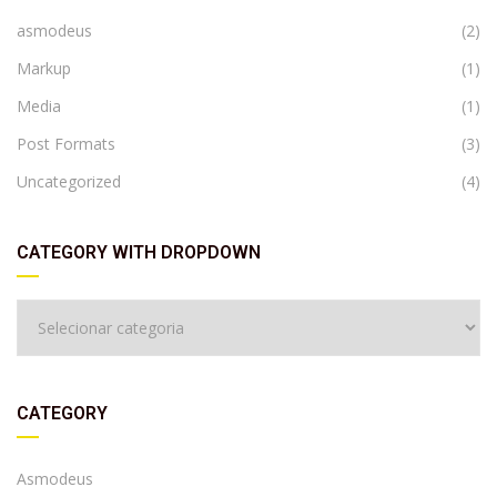
asmodeus
(2)
Markup
(1)
Media
(1)
Post Formats
(3)
Uncategorized
(4)
CATEGORY WITH DROPDOWN
CATEGORY
Asmodeus