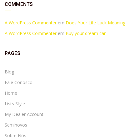
COMMENTS
A WordPress Commenter
em
Does Your Life Lack Meaning
A WordPress Commenter
em
Buy your dream car
PAGES
Blog
Fale Conosco
Home
Lists Style
My Dealer Account
Seminovos
Sobre Nós