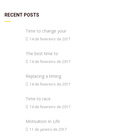
RECENT POSTS
Time to change your
14 de fevereiro de 2017
The best time to
14 de fevereiro de 2017
Replacing a timing
14 de fevereiro de 2017
Time to race
14 de fevereiro de 2017
Motivation In Life
11 de janeiro de 2017