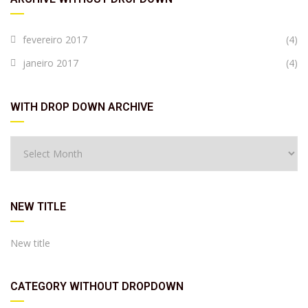
fevereiro 2017
(4)
janeiro 2017
(4)
WITH DROP DOWN ARCHIVE
NEW TITLE
New title
CATEGORY WITHOUT DROPDOWN