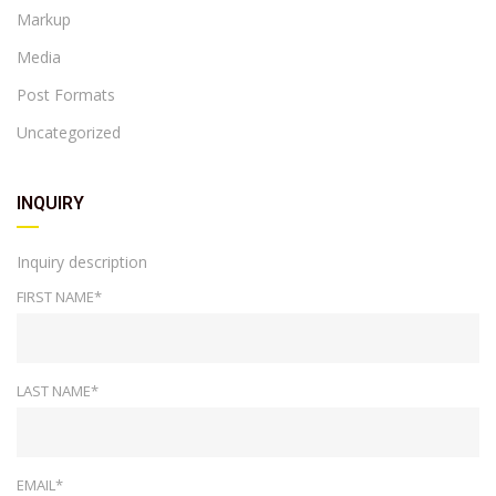
Markup
Media
Post Formats
Uncategorized
INQUIRY
Inquiry description
FIRST NAME*
LAST NAME*
EMAIL*