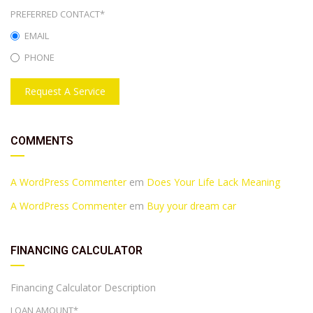
PREFERRED CONTACT*
EMAIL
PHONE
Request A Service
COMMENTS
A WordPress Commenter
em
Does Your Life Lack Meaning
A WordPress Commenter
em
Buy your dream car
FINANCING CALCULATOR
Financing Calculator Description
LOAN AMOUNT*