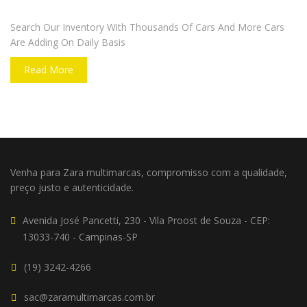
DO YOU WANT TO SELL A CAR?
Search Our Inventory With Thousands Of Cars And More Cars
Are Adding On Daily Basis
Read More
Venha para Zara multimarcas, compromisso com a qualidade,
preço justo e autenticidade.
Avenida José Pancetti, 230 - Vila Proost de Souza - CEP:
13033-740 - Campinas-SP
(19) 3242-4266
sac@zaramultimarcas.com.br