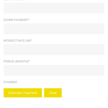
DOWN PAYMENT*
INTEREST RATE (%)*
PERIOD (MONTH)*
PAYMENT
Estimate Payment
Clear