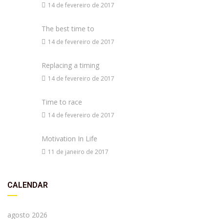
14 de fevereiro de 2017
The best time to
14 de fevereiro de 2017
Replacing a timing
14 de fevereiro de 2017
Time to race
14 de fevereiro de 2017
Motivation In Life
11 de janeiro de 2017
CALENDAR
agosto 2026