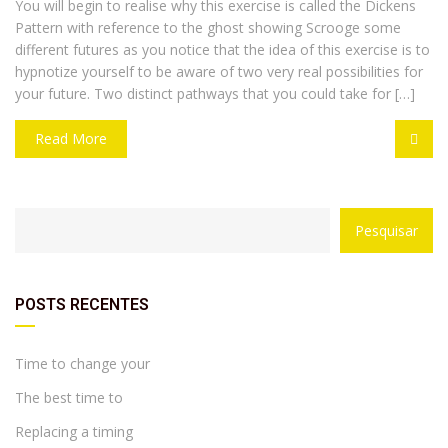
You will begin to realise why this exercise is called the Dickens
Pattern with reference to the ghost showing Scrooge some
different futures as you notice that the idea of this exercise is to
hypnotize yourself to be aware of two very real possibilities for
your future. Two distinct pathways that you could take for […]
Read More
with
Category
Pesquisar
drop
with
down
dropdown
archive
POSTS RECENTES
Time to change your
The best time to
Replacing a timing