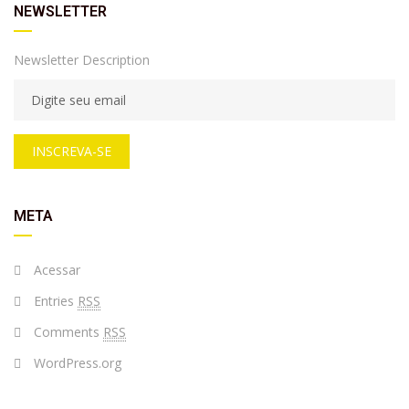
NEWSLETTER
Newsletter Description
INSCREVA-SE
META
Acessar
Entries
RSS
Comments
RSS
WordPress.org