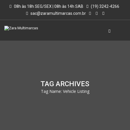
08h às 18h SEG/SEX | 08h às 14h SAB
(19) 3242-4266
sac@zaramultimarcas.com.br
TAG ARCHIVES
Tag Name:
Vehicle Listing