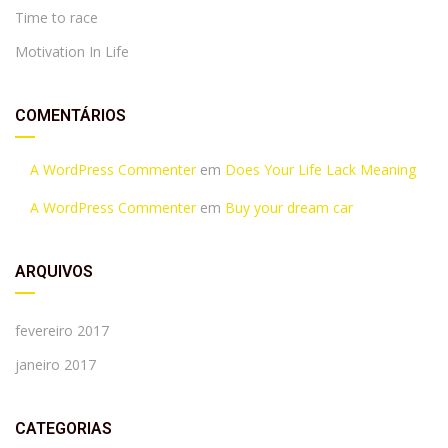
Time to race
Motivation In Life
COMENTÁRIOS
A WordPress Commenter
em
Does Your Life Lack Meaning
A WordPress Commenter
em
Buy your dream car
ARQUIVOS
fevereiro 2017
janeiro 2017
CATEGORIAS