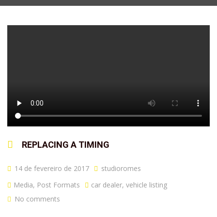
REPLACING A TIMING
14 de fevereiro de 2017
studioromes
Media
,
Post Formats
car dealer
,
vehicle listing
No comments