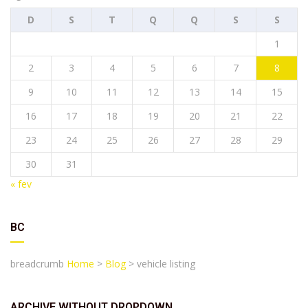
D
S
T
Q
Q
S
S
1
2
3
4
5
6
7
8
9
10
11
12
13
14
15
16
17
18
19
20
21
22
23
24
25
26
27
28
29
30
31
« fev
BC
breadcrumb
Home
>
Blog
>
vehicle listing
ARCHIVE WITHOUT DROPDOWN