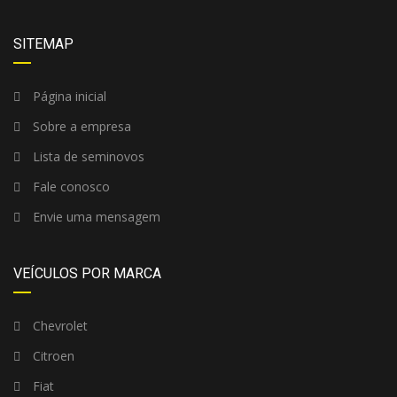
SITEMAP
Página inicial
Sobre a empresa
Lista de seminovos
Fale conosco
Envie uma mensagem
VEÍCULOS POR MARCA
Chevrolet
Citroen
Fiat